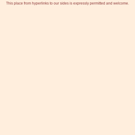
This place from hyperlinks to our sides is expressly permitted and welcome.