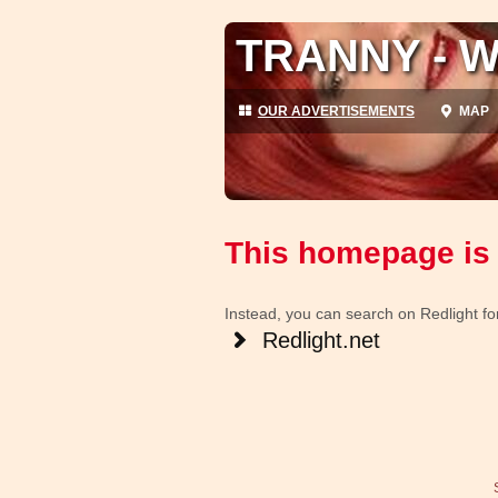
TRANNY - W
OUR ADVERTISEMENTS
MAP
This homepage is 
Instead, you can search on Redlight for 
Redlight.net