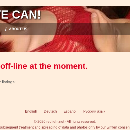
E CAN!
ABOUT US
off-line at the moment.
listings:
English
Deutsch
Español
Русский язык
© 2026 redlight.net - All rights reserved.
Subsequent treatment and spreading of data and photos only by our written consent