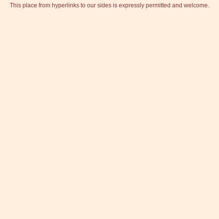
This place from hyperlinks to our sides is expressly permitted and welcome.