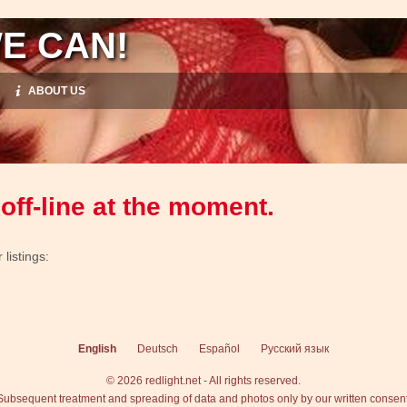
E CAN!
ABOUT US
off-line at the moment.
listings:
English
Deutsch
Español
Русский язык
© 2026 redlight.net - All rights reserved.
Subsequent treatment and spreading of data and photos only by our written consent