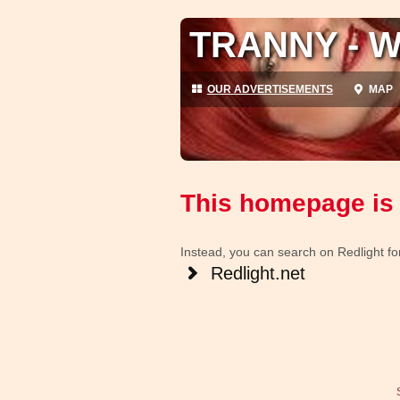
TRANNY - W
OUR ADVERTISEMENTS
MAP
This homepage is 
Instead, you can search on Redlight for 
Redlight.net