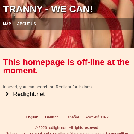
TRANNY - WE CAN!
MAP
ABOUT US
This homepage is off-line at the
moment.
Instead, you can search on Redlight for listings:
Redlight.net
English
Deutsch
Español
Русский язык
© 2026 redlight.net - All rights reserved.
Subsequent treatment and spreading of data and photos only by our written