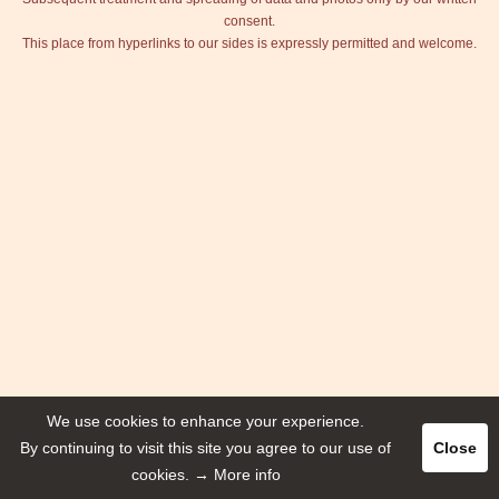
consent.
This place from hyperlinks to our sides is expressly permitted and welcome.
We use cookies to enhance your experience.
By continuing to visit this site you agree to our use of
Close
cookies.
→ More info